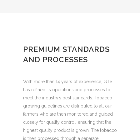
PREMIUM STANDARDS
AND PROCESSES
With more than 14 years of experience, GTS
has refined its operations and processes to
meet the industry’s best standards. Tobacco
growing guidelines are distributed to all our
farmers who are then monitored and guided
closely for quality control, ensuring that the
highest quality product is grown. The tobacco
is then processed through a separate