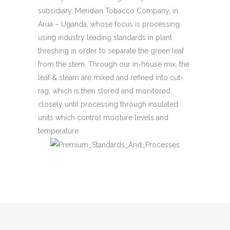
subsidiary, Meridian Tobacco Company, in
Arua – Uganda, whose focus is processing
using industry leading standards in plant
threshing in order to separate the green leaf
from the stem. Through our in-house mix, the
leaf & steam are mixed and refined into cut-
rag, which is then stored and monitored
closely until processing through insulated
units which control moisture levels and
temperature.