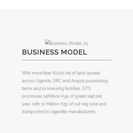
BUSINESS MODEL
With more than 8,000 Ha of land spread
across Uganda, DRC and Angola possessing
farms and processing facilities, GTS
processes 14Million Kgs of green leaf per
year, with 10 Million Kgs of cut-rag sold and
transported to cigarette manufacturers.