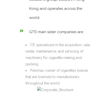
Kong and operates across the
world.
GTS’ main sister companies are:
ITE specialized in the acquisition, sale,
rental, maintenance, and servicing of
machinery for cigarette making and
packing.
Potomac owner of cigarettes brands
that are licensed to manufacturers
throughout the world.