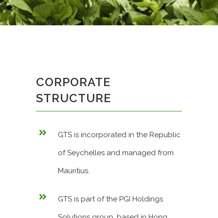
CORPORATE
STRUCTURE
GTS is incorporated in the Republic
of Seychelles and managed from
Mauritius.
GTS is part of the PGI Holdings
Solutions group, based in Hong